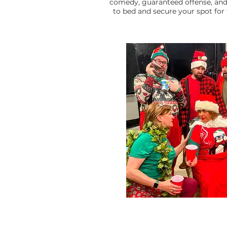
comedy, guaranteed offense, and 
to bed and secure your spot for 