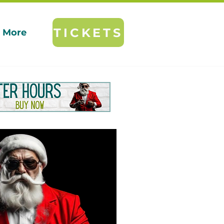
TICKETS
More