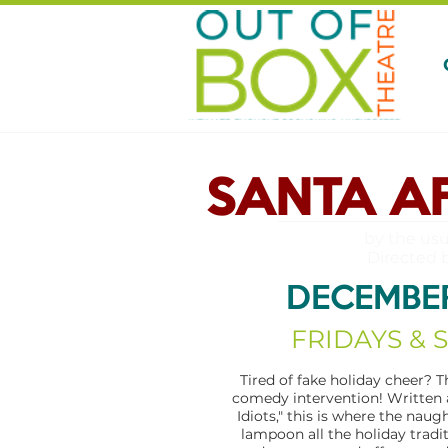
SANTA A
by the usu
Directed 
DECEMBER
FRIDAYS & 
Tired of fake holiday cheer? T
comedy intervention! Written 
Idiots," this is where the naug
lampoon all the holiday tradi