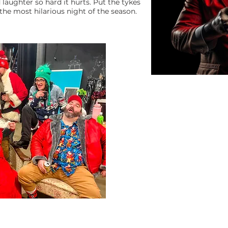
laughter so hard it hurts. Put the tykes
the most hilarious night of the season.