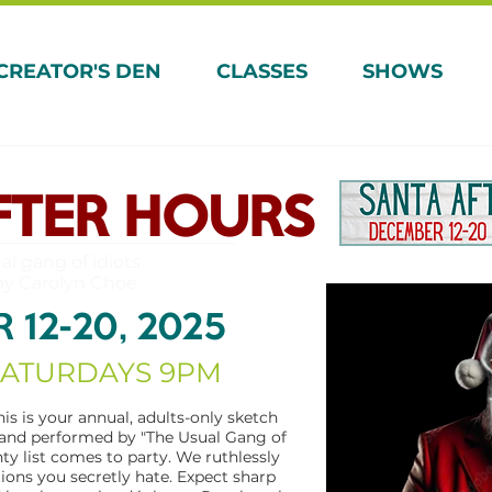
CREATOR'S DEN
CLASSES
SHOWS
FTER HOURS
al gang of idiots
by Carolyn Choe
 12-20, 2025
SATURDAYS 9PM
his is your annual, adults-only sketch
and performed by "The Usual Gang of
hty list comes to party. We ruthlessly
tions you secretly hate. Expect sharp