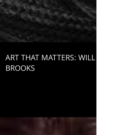
ART THAT MATTERS: WILL
BROOKS
Who are we and why do we believe in making art that
matters? This series of brief interviews with Out of Box
Theatre staff members aims...