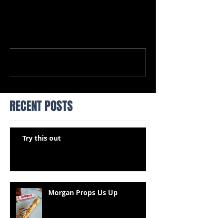
Comments
Write a comment...
RECENT POSTS
Try this out
Morgan Props Us Up