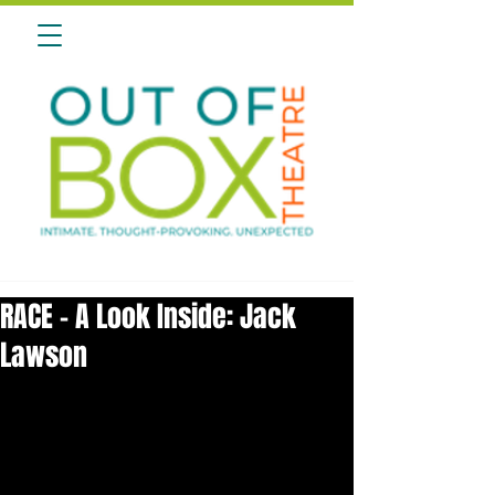
RACE - A Look Inside: Jack
Lawson