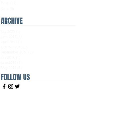
Props
(1)
1 post
Sets
(0)
0 posts
ARCHIVE
July 2025
(1)
1 post
June 2017
(4)
4 posts
April 2017
(1)
1 post
October 2016
(3)
3 posts
September 2016
(3)
3 posts
July 2016
(1)
1 post
June 2016
(1)
1 post
May 2016
(1)
1 post
FOLLOW US