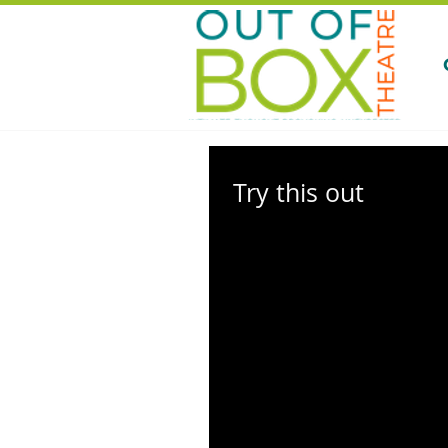
Try this out
Thrilled for Our Return? Relive the 
2013-14 Season of Original Works! It
reminisce and relive the magic of...