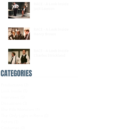
RACE - A Look Inside:
Jack Lawson
RACE - A Look Inside:
Henry Brown
RACE - A Look Inside:
Charles Strickland
CATEGORIES
Productions
(2)
2 posts
Look Inside
(5)
5 posts
Interviews
(5)
5 posts
Discussions
(3)
3 posts
She Kills Monsters
(1)
1 post
The Only Light in Reno
(0)
0 posts
Actors
(1)
1 post
Costumes
(0)
0 posts