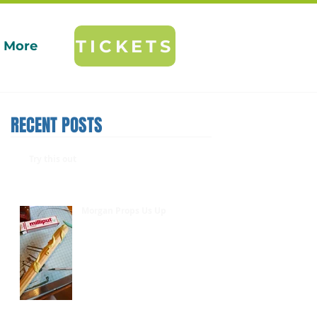
TICKETS
More
RECENT POSTS
Try this out
Morgan Props Us Up