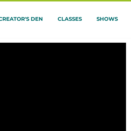
CREATOR'S DEN
CLASSES
SHOWS
Magic: Explore
’s time to