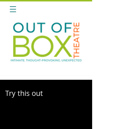
Try this out
Thrilled for Our Return? Relive the Magic: Explore
2013-14 Season of Original Works! It’s time to
reminisce and relive the magic of...