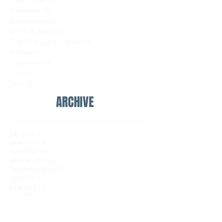
Look Inside
(5)
5 posts
Interviews
(5)
5 posts
Discussions
(3)
3 posts
She Kills Monsters
(1)
1 post
The Only Light in Reno
(0)
0 posts
Actors
(1)
1 post
Costumes
(0)
0 posts
Props
(1)
1 post
Sets
(0)
0 posts
ARCHIVE
July 2025
(1)
1 post
June 2017
(4)
4 posts
April 2017
(1)
1 post
October 2016
(3)
3 posts
September 2016
(3)
3 posts
July 2016
(1)
1 post
June 2016
(1)
1 post
May 2016
(1)
1 post
FOLLOW US