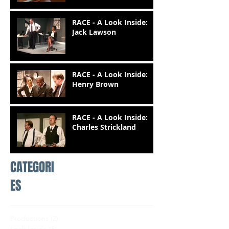
RACE - A Look Inside:
Jack Lawson
RACE - A Look Inside:
Henry Brown
RACE - A Look Inside:
Charles Strickland
CATEGORI
ES
Productions
(2)
2 posts