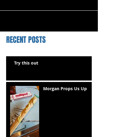
RECENT POSTS
Try this out
Morgan Props Us Up